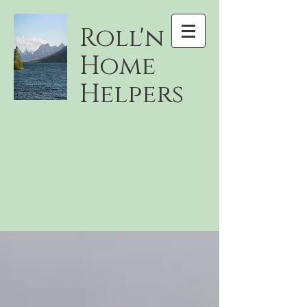
Roll'n
Home
Helpers