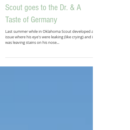
Scout goes to the Dr. & A
Taste of Germany
Last summer while in Oklahoma Scout developed an
issue where his eye's were leaking (like crying) and it
was leaving stains on his nose...