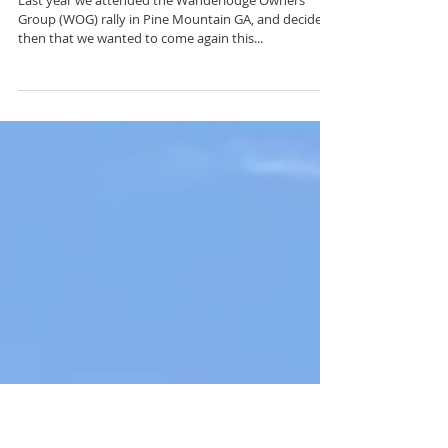
2018 Wanderlodge Owners
Group Rally
Last year we attended the Wanderlodge Owners
Group (WOG) rally in Pine Mountain GA, and decided
then that we wanted to come again this...