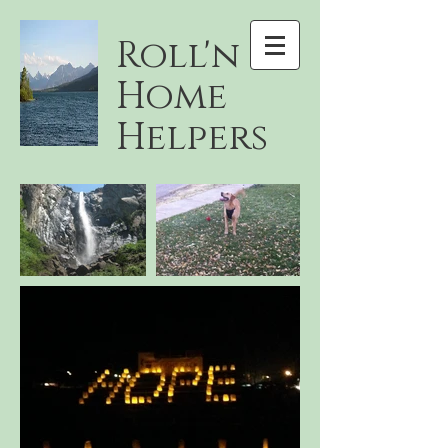
Roll'n
Home
Helpers