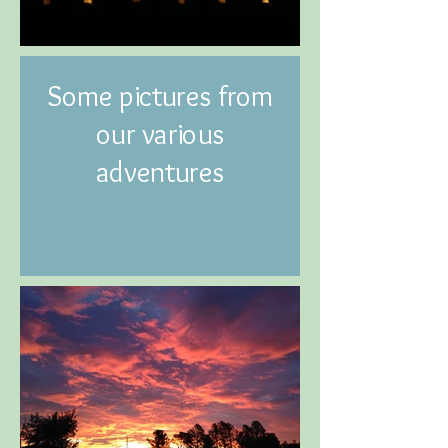
Some pictures from
our various
adventures