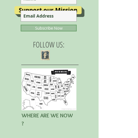
Support our Mission
Subscribe Now
FOLLOW US:
WHERE ARE WE NOW
?