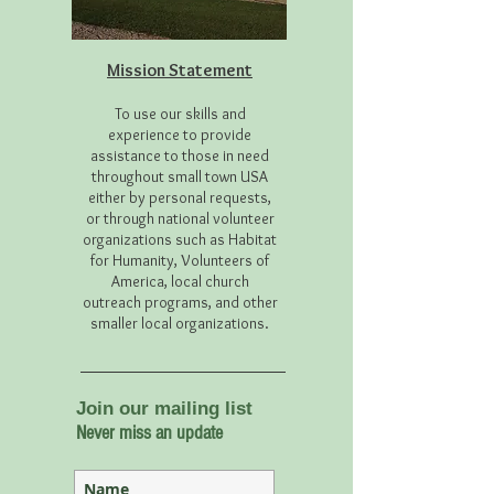
Mission Statement
To use our skills and
experience to provide
assistance to those in need
throughout small town USA
either by personal requests,
or through national volunteer
organizations such as Habitat
for Humanity, Volunteers of
America, local church
outreach programs, and other
smaller local organizations.
Join our mailing list
Never miss an update