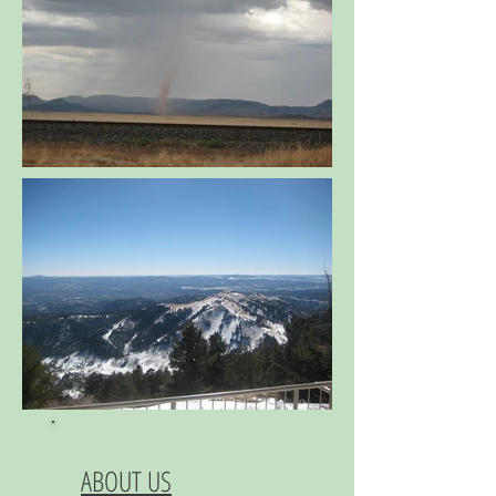
ABOUT US