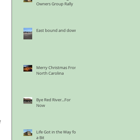
Owners Group Rally
East bound and down
Merry Christmas From
North Carolina
Bye Red River...For
Now
 
Life Got in the Way for
a Bit