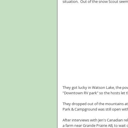
situation.  Out of the snow Scout see
They got lucky in Watson Lake, the po
"Downtown RV park" so the hosts let 
They dropped out of the mountains at Ft
Park & Campground was still open with 
After interviews with Jen's Canadian r
a farm near Grande Prairie AB, to wait