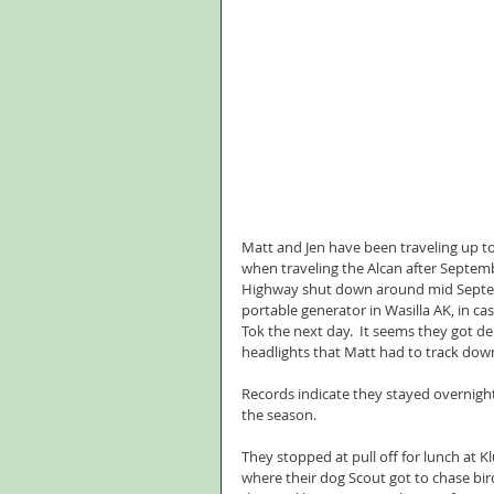
Matt and Jen have been traveling up to 
when traveling the Alcan after Septemb
Highway shut down around mid Septembe
portable generator in Wasilla AK, in ca
Tok the next day.  It seems they got d
headlights that Matt had to track dow
Records indicate they stayed overnight
the season.
They stopped at pull off for lunch at K
where their dog Scout got to chase bir