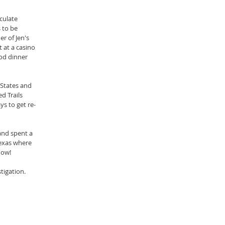
culate 
to be 
r of Jen's 
 at a casino 
od dinner 
States and 
d Trails 
ys to get re-
nd spent a 
exas where 
 now!
tigation.