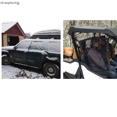
and exploring.