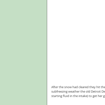
After the snow had cleared they hit the
subfreezing weather the old Detroit Die
starting fluid in the intake) to get her 