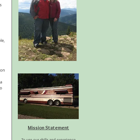
s 
le, 
ion 
a 
o 
 
Mission Statement
To use our skills and experience