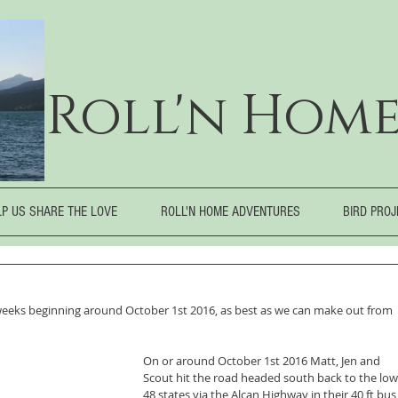
Roll'n Home
LP US SHARE THE LOVE
ROLL'N HOME ADVENTURES
BIRD PRO
eeks beginning around October 1st 2016, as best as we can make out from 
On or around October 1st 2016 Matt, Jen and 
Scout hit the road headed south back to the low
48 states via the Alcan Highway in their 40 ft bus