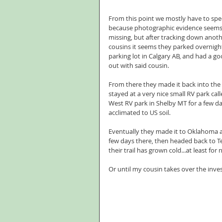
From this point we mostly have to spe
because photographic evidence seems 
missing, but after tracking down anothe
cousins it seems they parked overnight
parking lot in Calgary AB, and had a go
out with said cousin.
From there they made it back into the 
stayed at a very nice small RV park calle
West RV park in Shelby MT for a few da
acclimated to US soil.
Eventually they made it to Oklahoma a
few days there, then headed back to T
their trail has grown cold...at least for
Or until my cousin takes over the inves