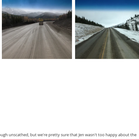
rough unscathed, but we're pretty sure that Jen wasn't too happy about the 