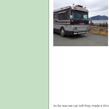
As far was we can tell they made it th