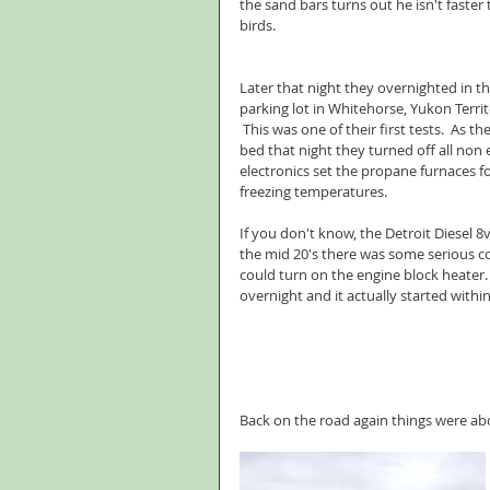
the sand bars turns out he isn't faster 
birds. 
Later that night they overnighted in t
parking lot in Whitehorse, Yukon Territ
 This was one of their first tests.  As t
bed that night they turned off all non e
electronics set the propane furnaces f
freezing temperatures. 
If you don't know, the Detroit Diesel 8
the mid 20's there was some serious co
could turn on the engine block heater.  
overnight and it actually started withi
Back on the road again things were abou