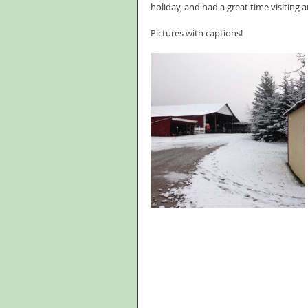
holiday, and had a great time visiting 
Pictures with captions!