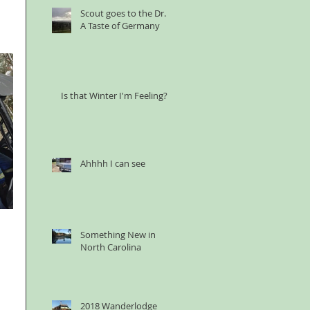
Scout goes to the Dr. &
A Taste of Germany
Is that Winter I'm Feeling?
Ahhhh I can see
Something New in
North Carolina
2018 Wanderlodge