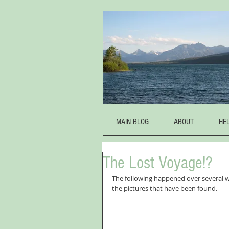
MAIN BLOG
ABOUT
HE
The Lost Voyage!?
The following happened over several w
the pictures that have been found.