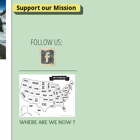
Support our Mission
FOLLOW US:
WHERE ARE WE NOW ?