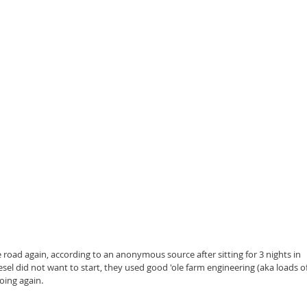
 road again, according to an anonymous source after sitting for 3 nights in 
sel did not want to start, they used good 'ole farm engineering (aka loads of
going again.