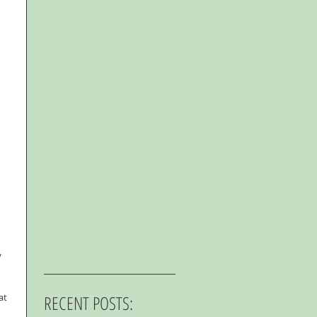
 
at 
RECENT POSTS: