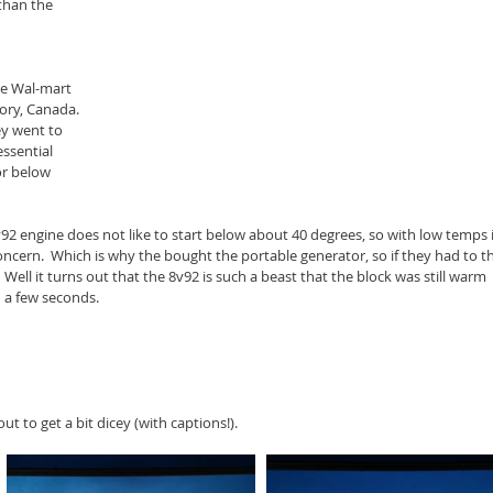
than the 
he Wal-mart 
ory, Canada. 
hey went to 
ssential 
or below 
v92 engine does not like to start below about 40 degrees, so with low temps 
ncern.  Which is why the bought the portable generator, so if they had to t
Well it turns out that the 8v92 is such a beast that the block was still warm 
n a few seconds.
t to get a bit dicey (with captions!).