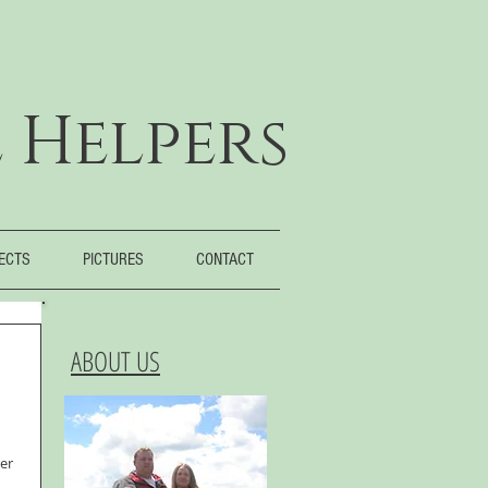
 Helpers
JECTS
PICTURES
CONTACT
ABOUT US
er 
 