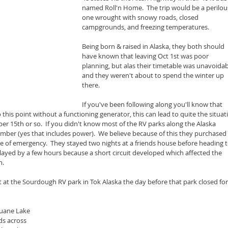
named Roll'n Home.  The trip would be a perilou
one wrought with snowy roads, closed 
campgrounds, and freezing temperatures.
Being born & raised in Alaska, they both should 
have known that leaving Oct 1st was poor 
planning, but alas their timetable was unavoidab
and they weren't about to spend the winter up 
there.
If you've been following along you'll know that 
this point without a functioning generator, this can lead to quite the situat
er 15th or so.  If you didn't know most of the RV parks along the Alaska 
r (yes that includes power).  We believe because of this they purchased 
se of emergency.  They stayed two nights at a friends house before heading t
elayed by a few hours because a short circuit developed which affected the 
n.
 at the Sourdough RV park in Tok Alaska the day before that park closed for
luane Lake 
ds across 