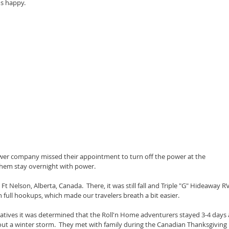
ms happy.
wer company missed their appointment to turn off the power at the 
them stay overnight with power.
 Nelson, Alberta, Canada.  There, it was still fall and Triple "G" Hideaway RV
full hookups, which made our travelers breath a bit easier.
elatives it was determined that the Roll'n Home adventurers stayed 3-4 days 
 out a winter storm.  They met with family during the Canadian Thanksgiving 