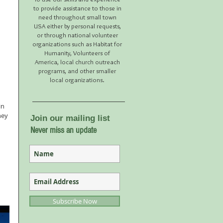
to provide assistance to those in
need throughout small town
USA either by personal requests,
or through national volunteer
organizations such as Habitat for
Humanity, Volunteers of
America, local church outreach
programs, and other smaller
local organizations.
in 
hey 
Join our mailing list
Never miss an update
Subscribe Now