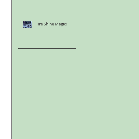
Tire Shine Magic!