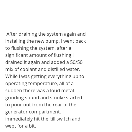
 After draining the system again and 
installing the new pump, I went back 
to flushing the system, after a 
significant amount of flushing I 
drained it again and added a 50/50 
mix of coolant and distilled water.  
While I was getting everything up to 
operating temperature, all of a 
sudden there was a loud metal 
grinding sound and smoke started 
to pour out from the rear of the 
generator compartment.  I 
immediately hit the kill switch and 
wept for a bit.