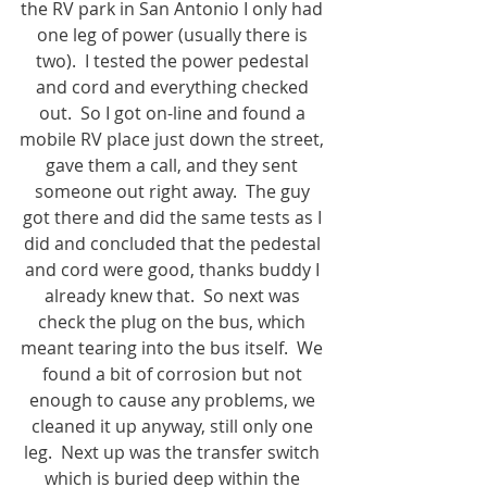
the RV park in San Antonio I only had 
one leg of power (usually there is 
two).  I tested the power pedestal 
and cord and everything checked 
out.  So I got on-line and found a 
mobile RV place just down the street, 
gave them a call, and they sent 
someone out right away.  The guy 
got there and did the same tests as I 
did and concluded that the pedestal 
and cord were good, thanks buddy I 
already knew that.  So next was 
check the plug on the bus, which 
meant tearing into the bus itself.  We 
found a bit of corrosion but not 
enough to cause any problems, we 
cleaned it up anyway, still only one 
leg.  Next up was the transfer switch 
which is buried deep within the 