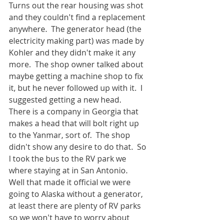
Turns out the rear housing was shot 
and they couldn't find a replacement 
anywhere.  The generator head (the 
electricity making part) was made by 
Kohler and they didn't make it any 
more.  The shop owner talked about 
maybe getting a machine shop to fix 
it, but he never followed up with it.  I 
suggested getting a new head.  
There is a company in Georgia that 
makes a head that will bolt right up 
to the Yanmar, sort of.  The shop 
didn't show any desire to do that.  So 
I took the bus to the RV park we 
where staying at in San Antonio.  
Well that made it official we were 
going to Alaska without a generator, 
at least there are plenty of RV parks 
so we won't have to worry about 