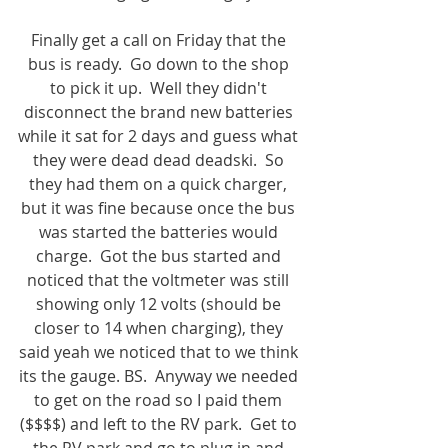
Finally get a call on Friday that the 
bus is ready.  Go down to the shop 
to pick it up.  Well they didn't 
disconnect the brand new batteries 
while it sat for 2 days and guess what 
they were dead dead deadski.  So 
they had them on a quick charger, 
but it was fine because once the bus 
was started the batteries would 
charge.  Got the bus started and 
noticed that the voltmeter was still 
showing only 12 volts (should be 
closer to 14 when charging), they 
said yeah we noticed that to we think 
its the gauge. BS.  Anyway we needed 
to get on the road so I paid them 
($$$$) and left to the RV park.  Get to 