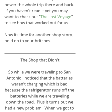
power the whole trip there and back. 
 If you haven't read it yet you may 
want to check out "
The Lost Voyage
" 
to see how that worked out for us.
Now its time for another shop story, 
hold on to your britches.
The Shop that Didn't
So while we were traveling to San 
Antonio I noticed that the batteries 
weren't charging which is bad 
because the refrigerator runs off the 
batteries while we are traveling 
down the road.  Plus it turns out we 
had a new problem.  When we got to 