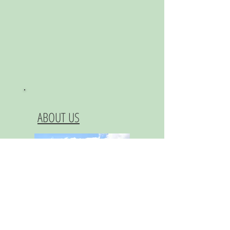
ABOUT US