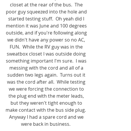
closet at the rear of the bus.  The 
poor guy squeezed into the hole and 
started testing stuff.  Oh yeah did I 
mention it was June and 100 degrees 
outside, and if you're following along 
we didn't have any power so no AC, 
FUN.  While the RV guy was in the 
sweatbox closet I was outside doing 
something important I'm sure.  I was 
messing with the cord and all of a 
sudden two legs again.  Turns out it 
was the cord after all.  While testing 
we were forcing the connection to 
the plug end with the meter leads, 
but they weren't tight enough to 
make contact with the bus side plug.  
Anyway I had a spare cord and we 
were back in business.  