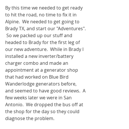
By this time we needed to get ready 
to hit the road, no time to fix it in 
Alpine.  We needed to get going to 
Brady TX, and start our "Adventures". 
 So we packed up our stuff and 
headed to Brady for the first leg of 
our new adventure.  While in Brady I 
installed a new inverter/battery 
charger combo and made an 
appointment at a generator shop 
that had worked on Blue Bird 
Wanderlodge generators before, 
and seemed to have good reviews.  A 
few weeks later we were in San 
Antonio.  We dropped the bus off at 
the shop for the day so they could 
diagnose the problem.