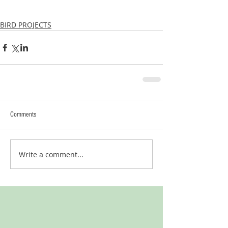
BIRD PROJECTS
Comments
Write a comment...