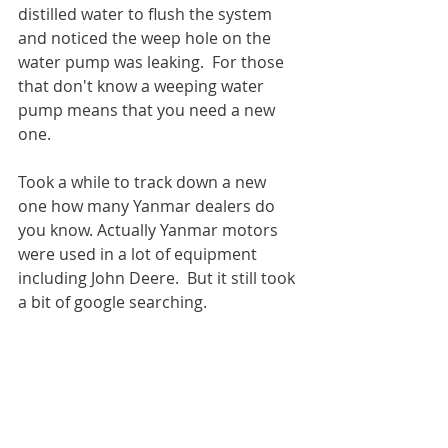
distilled water to flush the system 
and noticed the weep hole on the 
water pump was leaking.  For those 
that don't know a weeping water 
pump means that you need a new 
one.
Took a while to track down a new 
one how many Yanmar dealers do 
you know. Actually Yanmar motors 
were used in a lot of equipment 
including John Deere.  But it still took 
a bit of google searching.