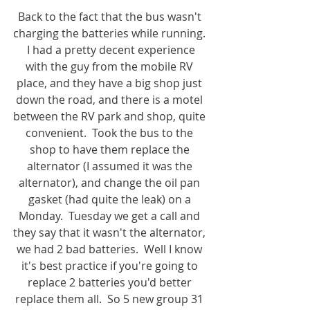
Back to the fact that the bus wasn't 
charging the batteries while running. 
 I had a pretty decent experience 
with the guy from the mobile RV 
place, and they have a big shop just 
down the road, and there is a motel 
between the RV park and shop, quite 
convenient.  Took the bus to the 
shop to have them replace the 
alternator (I assumed it was the 
alternator), and change the oil pan 
gasket (had quite the leak) on a 
Monday.  Tuesday we get a call and 
they say that it wasn't the alternator, 
we had 2 bad batteries.  Well I know 
it's best practice if you're going to 
replace 2 batteries you'd better 
replace them all.  So 5 new group 31 