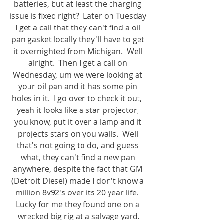
batteries, but at least the charging 
issue is fixed right?  Later on Tuesday 
I get a call that they can't find a oil 
pan gasket locally they'll have to get 
it overnighted from Michigan.  Well 
alright.  Then I get a call on 
Wednesday, um we were looking at 
your oil pan and it has some pin 
holes in it.  I go over to check it out,  
yeah it looks like a star projector, 
you know, put it over a lamp and it 
projects stars on you walls.  Well 
that's not going to do, and guess 
what, they can't find a new pan 
anywhere, despite the fact that GM 
(Detroit Diesel) made I don't know a 
million 8v92's over its 20 year life.  
Lucky for me they found one on a 
wrecked big rig at a salvage yard.