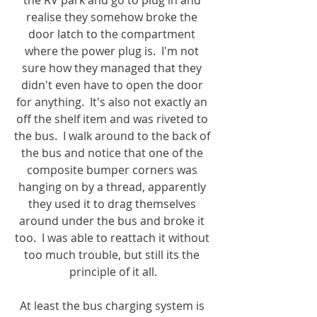
the RV park and go to plug in and 
realise they somehow broke the 
door latch to the compartment 
where the power plug is.  I'm not 
sure how they managed that they 
didn't even have to open the door 
for anything.  It's also not exactly an 
off the shelf item and was riveted to 
the bus.  I walk around to the back of 
the bus and notice that one of the 
composite bumper corners was 
hanging on by a thread, apparently 
they used it to drag themselves 
around under the bus and broke it 
too.  I was able to reattach it without 
too much trouble, but still its the 
principle of it all.
At least the bus charging system is 