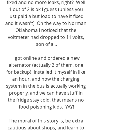
fixed and no more leaks, right?  Well 
1 out of 2 is ok I guess (unless you 
just paid a but load to have it fixed 
and it wasn't)  On the way to Norman 
Oklahoma I noticed that the 
voltmeter had dropped to 11 volts, 
son of a...
I got online and ordered a new 
alternator (actually 2 of them, one 
for backup). Installed it myself in like 
an hour, and now the charging 
system in the bus is actually working 
properly, and we can have stuff in 
the fridge stay cold, that means no 
food poisoning kids.  YAY!
The moral of this story is, be extra 
cautious about shops, and learn to 