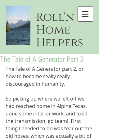
Roll'n
Home
Helpers
The Tale of A Generator Part 2
The Tale of A Generator part 2, or 
how to become really really 
discouraged in humanity.
So picking up where we left off we 
had reached home in Alpine Texas, 
done some interior work, and fixed 
the transmission, go team!  First 
thing I needed to do was tear out the 
old hoses, which was actually a bit of 