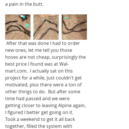
a pain in the butt.
 After that was done I had to order 
new ones, let me tell you those 
hoses are not cheap, surprisingly the 
best price I found was at Wal-
mart.com.  I actually sat on this 
project for a while, just couldn't get 
motivated, plus there were a ton of 
other things to do.  But after some 
time had passed and we were 
getting closer to leaving Alpine again, 
I figured I better get going on it.  
Took a weekend to get it all back 
together, filled the system with 