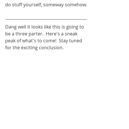
do stuff yourself, someway somehow.
Dang well it looks like this is going to 
be a three parter.  Here's a sneak 
peak of what's to come!  Stay tuned 
for the exciting conclusion.