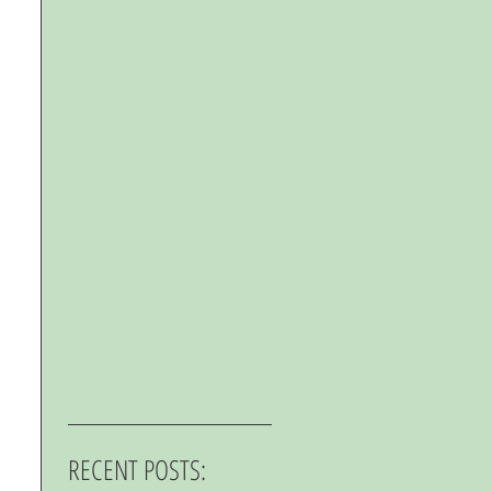
RECENT POSTS: