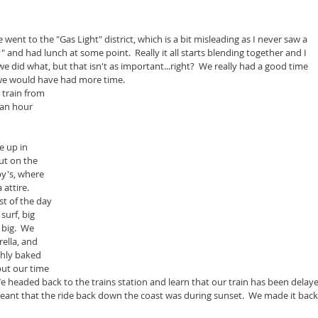
went to the "Gas Light" district, which is a bit misleading as I never saw a 
ly" and had lunch at some point.  Really it all starts blending together and I 
did what, but that isn't as important...right?  We really had a good time 
 we would have had more time.
 train from 
 an hour 
 up in 
ut on the 
by's, where 
attire.  
t of the day 
surf, big 
big.  We 
ella, and 
ghly baked 
but our time 
 headed back to the trains station and learn that our train has been delaye
eant that the ride back down the coast was during sunset.  We made it back