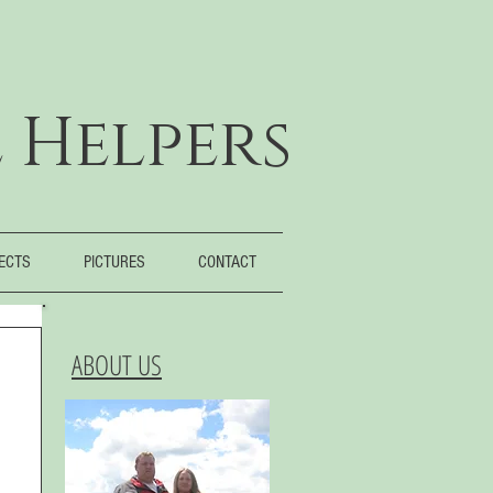
 Helpers
JECTS
PICTURES
CONTACT
ABOUT US