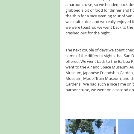
a harbor cruise, so we headed back d
grabbed a bit of food for dinner and 
the ship for a nice evening tour of San D
was quite nice, and we really enjoyed it.
we were toast, so we went back to the 
crashed out for the night.
The next couple of days we spent chec
some of the different sights that San D
offered. We went back to the Balboa P
went to the Air and Space Museum, A
Museum, Japanese Friendship Garden, 
Museum, Model Train Museum, and the
Gardens.  We had such a nice time on th
harbor cruise, we went on a second on