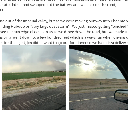
 minutes later I had swapped out the battery and we back on the road, 
es.
d out of the imperial valley, but as we were making our way into Phoenix o
nding Haboob or "very large dust storm".  We just missed getting "pinched"
ld see the rain edge close in on us as we drove down the road, but we made it.
sibility went down to a few hundred feet which is always fun when driving 
el for the night, Jen didn't want to go out for dinner so we had pizza deliver