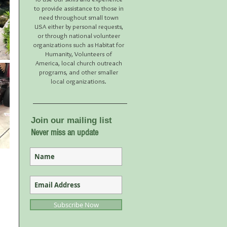
to provide assistance to those in
need throughout small town
USA either by personal requests,
or through national volunteer
organizations such as Habitat for
Humanity, Volunteers of
America, local church outreach
programs, and other smaller
local organizations.
Join our mailing list
Never miss an update
Subscribe Now