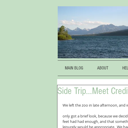
MAIN BLOG
ABOUT
HE
Side Trip...Meet Cred
We left the zoo in late afternoon, and
only got a brief look, because we decid
feet had had enough, and that someth
leisurely would be appropriate.  We had