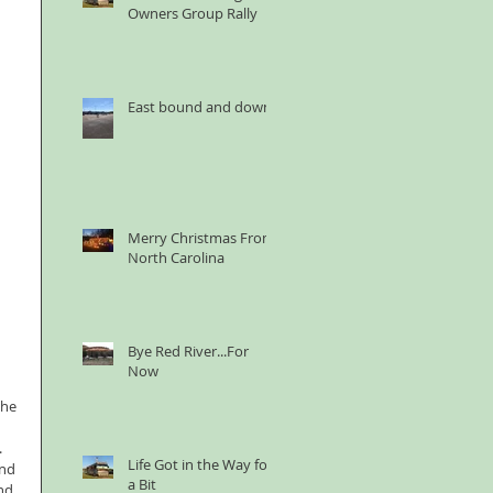
Owners Group Rally
East bound and down
Merry Christmas From
North Carolina
Bye Red River...For
Now
the 
  
Life Got in the Way for
nd 
a Bit
nd 