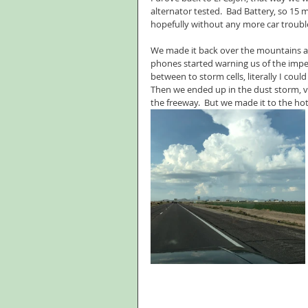
alternator tested.  Bad Battery, so 15
hopefully without any more car troubl
We made it back over the mountains an
phones started warning us of the impe
between to storm cells, literally I cou
Then we ended up in the dust storm, vi
the freeway.  But we made it to the hot