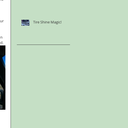
ur 
Tire Shine Magic!
 
  
on 
ed.