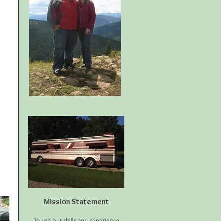
Mission Statement
To use our skills and experience