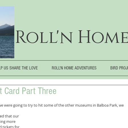
Roll'n Home
LP US SHARE THE LOVE
ROLL'N HOME ADVENTURES
BIRD PRO
it Card Part Three
 we were going to try to hit some of the other museums in Balboa Park, we
ed that our 
ing more 
 tickets for 