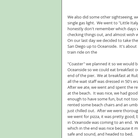
We also did some other sightseeing, we 
single gas light.  We went to "Little Ita
honestly don't remember which days we 
checking things out, and almost wish
On our last day we decided to take the
San Diego up to Oceanside.  It's about
train ride on the
"Coaster" we planned it so we would be
Oceanside so we could eat breakfast o
end of the pier.  We at breakfast at Ru
all the wait staff was dressed in 50's era 
After we ate, we went and spent the res
at the beach.  It was nice, we had good 
enough to have some fun, but not too 
rented some beach chairs and an umbr
just chilled out.  After we were thorou
we went for pizza, it was pretty good, 
in Oceanside was coming to an end.  We
which in the end was nice because it m
safe and sound, and headed to bed.