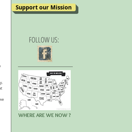
Support our Mission
FOLLOW US:
 
.  
t 
 
we 
WHERE ARE WE NOW ?