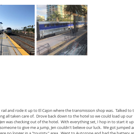
rail and rode it up to El Cajon where the transmission shop was.  Talked to 
ng all taken care of.  Drove back down to the hotel so we could load up our 
Jen was checking out of the hotel.  With everything set, I hop in to start it up.
 someone to give me a jump, Jen couldn't believe our luck.  We got jumped a
were no longer in a "touristy" area.  Went to Autozone and had the battery a