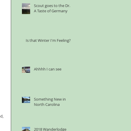
Scout goes to the Dr. &
A Taste of Germany
Is that Winter I'm Feeling?
Ahhhh I can see
Something New in
North Carolina
d, 
 
2018 Wanderlodge