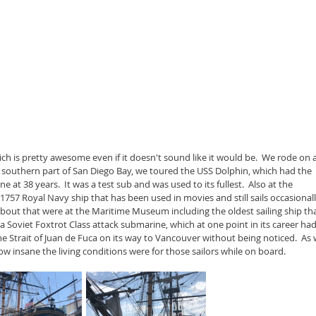
 is pretty awesome even if it doesn't sound like it would be.  We rode on a
 southern part of San Diego Bay, we toured the USS Dolphin, which had the 
at 38 years.  It was a test sub and was used to its fullest.  Also at the 
57 Royal Navy ship that has been used in movies and still sails occasionally
about that were at the Maritime Museum including the oldest sailing ship tha
39 a Soviet Foxtrot Class attack submarine, which at one point in its career had
e Strait of Juan de Fuca on its way to Vancouver without being noticed.  As 
w insane the living conditions were for those sailors while on board.