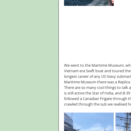
We went to the Maritime Museum, which
Vietnam era Swift boat and toured the
longest career of any US Navy submarine 
Maritime Museum there was a Replica 17
There are so many cool things to talk 
is still active the Star of India, and B-
followed a Canadian Frigate through th
crawled through the sub we realised ho