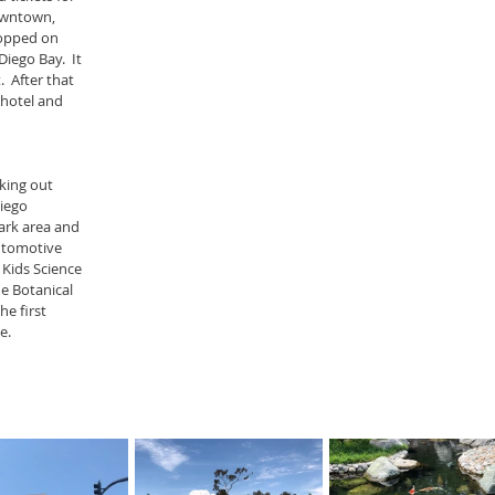
owntown, 
hopped on 
iego Bay.  It 
  After that 
hotel and 
king out 
iego 
ark area and 
utomotive 
Kids Science 
 Botanical 
e first 
e.