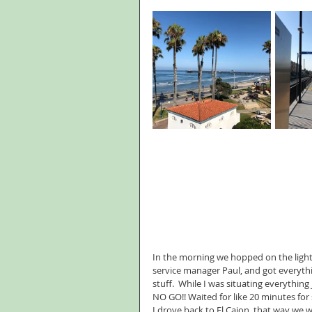
In the morning we hopped on the light 
service manager Paul, and got everythi
stuff.  While I was situating everything 
NO GO!! Waited for like 20 minutes for
I drove back to El Cajon, that way we 